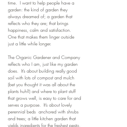
time.  I want to help people have a 
garden: the kind of garden they 
always dreamed of; a garden that 
reflects who they are; that brings 
happiness, calm and satisfaction.  
One that makes them linger outside 
just a little while longer.  
The Organic Gardener and Company 
reflects who I am, just like my garden 
does.  It’s about building really good 
soil with lots of compost and mulch 
(bet you thought it was all about the 
plants huh?) and where to plant stuff 
that grows well, is easy to care for and 
serves a purpose.  It’s about lovely 
perennial beds  anchored with shrubs 
and trees; a little kitchen garden that 
yields ingredients for the freshest pesto, 