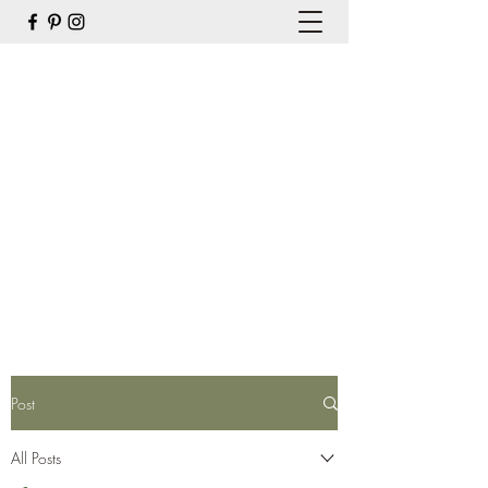
the Organic Gardener and
Company
weed 'em & reap
hello@theogandco.ca
7809040025
Get In Touch
Post
All Posts