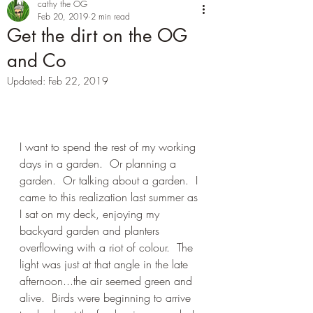
cathy the OG
Feb 20, 2019
2 min read
Get the dirt on the OG
and Co
Updated:
Feb 22, 2019
I want to spend the rest of my working 
days in a garden.  Or planning a 
garden.  Or talking about a garden.  I 
came to this realization last summer as 
I sat on my deck, enjoying my 
backyard garden and planters 
overflowing with a riot of colour.  The 
light was just at that angle in the late 
afternoon...the air seemed green and 
alive.  Birds were beginning to arrive 