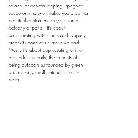
salads, bruschetta topping, spaghetti 
sauce or whatever makes you drool; or 
beautiful containers on your porch, 
balcony or patio.  It’s about 
collaborating with others and tapping 
creativity none of us knew we had. 
Mostly it’s about appreciating a little 
dirt under my nails, the benefits of 
being outdoors surrounded by green 
and making small patches of earth 
better.   