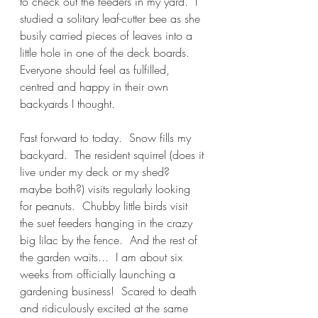
to check out the feeders in my yard.  I 
studied a solitary leaf-cutter bee as she 
busily carried pieces of leaves into a 
little hole in one of the deck boards.  
Everyone should feel as fulfilled, 
centred and happy in their own 
backyards I thought.  
Fast forward to today.  Snow fills my 
backyard.  The resident squirrel (does it 
live under my deck or my shed?  
maybe both?) visits regularly looking 
for peanuts.  Chubby little birds visit 
the suet feeders hanging in the crazy 
big lilac by the fence.  And the rest of 
the garden waits...  I am about six 
weeks from officially launching a 
gardening business!  Scared to death 
and ridiculously excited at the same 